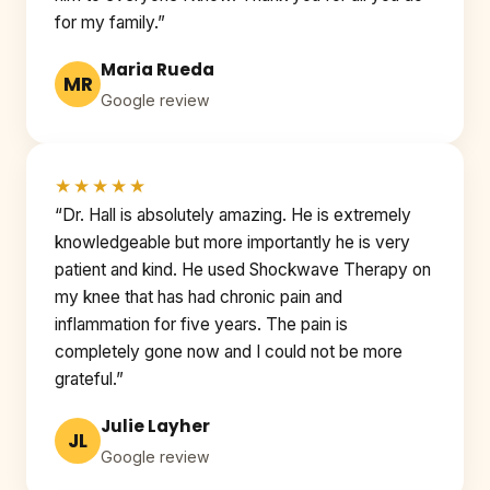
for my family.”
Maria Rueda
MR
Google review
★★★★★
“Dr. Hall is absolutely amazing. He is extremely
knowledgeable but more importantly he is very
patient and kind. He used Shockwave Therapy on
my knee that has had chronic pain and
inflammation for five years. The pain is
completely gone now and I could not be more
grateful.”
Julie Layher
JL
Google review