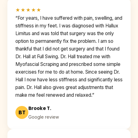
★★★★★
“For years, I have suffered with pain, swelling, and
stiffness in my feet. I was diagnosed with Hallux
Limitus and was told that surgery was the only
option to permanently fix the problem. I am so
thankful that I did not get surgery and that I found
Dr. Hall at Full Swing. Dr. Hall treated me with
Myofascial Scraping and prescribed some simple
exercises for me to do at home. Since seeing Dr.
Hall I now have less stiffness and significantly less
pain. Dr. Hall also gives great adjustments that
make me feel renewed and relaxed.”
Brooke T.
BT
Google review