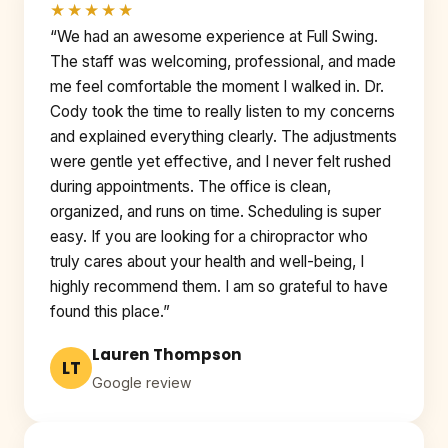
★★★★★
“We had an awesome experience at Full Swing.
The staff was welcoming, professional, and made
me feel comfortable the moment I walked in. Dr.
Cody took the time to really listen to my concerns
and explained everything clearly. The adjustments
were gentle yet effective, and I never felt rushed
during appointments. The office is clean,
organized, and runs on time. Scheduling is super
easy. If you are looking for a chiropractor who
truly cares about your health and well-being, I
highly recommend them. I am so grateful to have
found this place.”
Lauren Thompson
LT
Google review