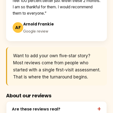
feel 100 percent better just within these 2 months.
I am so thankful for them. I would recommend
them to everyone.”
Arnold Frankie
AF
Google review
Want to add your own five-star story?
Most reviews come from people who
started with a single first-visit assessment.
That is where the turnaround begins.
About our reviews
Are these reviews real?