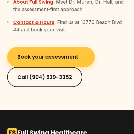
About Full Swing
: Meet Dr. Muren, Dr. Hall, and
the assessment-first approach
Contact & Hours
: Find us at 13770 Beach Blvd
#4 and book your visit
Book your assessment →
Call (904) 539-3352
FS
Full Swing Healthcare