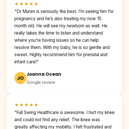
★★★★★
“Dr Muren is seriously the best. I’m seeing him for
pregnancy and he’s also treating my now 15
month old. He will see my newborn as well. He
really takes the time to listen and understand
where you’re having issues so he can help
resolve them. With my baby, he is so gentle and
sweet. Highly recommend him for prenatal and
infant care!”
Joanna Ocean
JO
Google review
★★★★★
“Full Swing Healthcare is awesome. I hurt my knee
and could not find any relief. The knee was
greatly affecting my mobility. I felt frustrated and