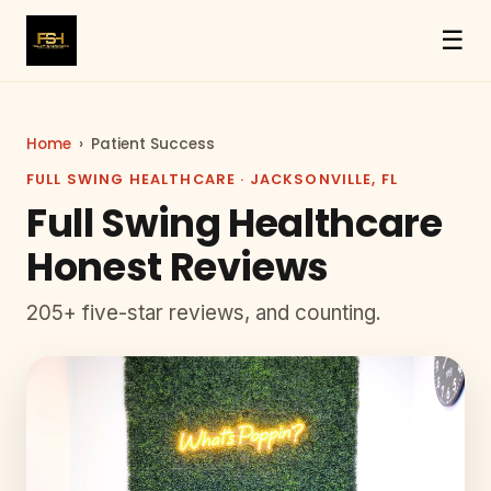
☰
Home
›
Patient Success
FULL SWING HEALTHCARE · JACKSONVILLE, FL
Full Swing Healthcare
Honest Reviews
205+ five-star reviews, and counting.