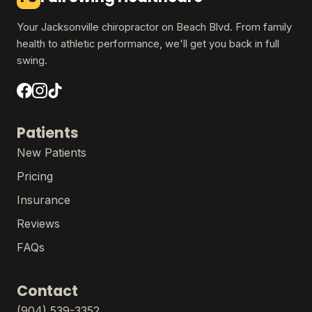
Your Jacksonville chiropractor on Beach Blvd. From family
health to athletic performance, we'll get you back in full
swing.
Patients
New Patients
Pricing
Insurance
Reviews
FAQs
Contact
(904) 539-3352