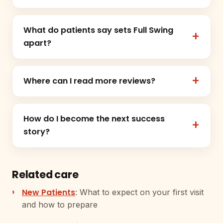
What do patients say sets Full Swing
apart?
Where can I read more reviews?
How do I become the next success
story?
Related care
New Patients
: What to expect on your first visit
and how to prepare