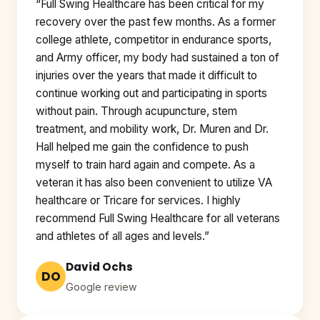
“Full Swing Healthcare has been critical for my
recovery over the past few months. As a former
college athlete, competitor in endurance sports,
and Army officer, my body had sustained a ton of
injuries over the years that made it difficult to
continue working out and participating in sports
without pain. Through acupuncture, stem
treatment, and mobility work, Dr. Muren and Dr.
Hall helped me gain the confidence to push
myself to train hard again and compete. As a
veteran it has also been convenient to utilize VA
healthcare or Tricare for services. I highly
recommend Full Swing Healthcare for all veterans
and athletes of all ages and levels.”
David Ochs
DO
Google review