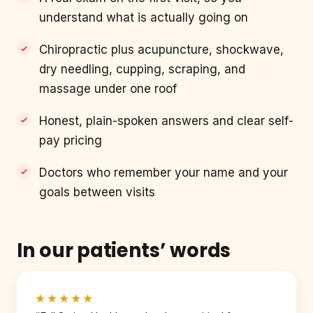
understand what is actually going on
Chiropractic plus acupuncture, shockwave,
dry needling, cupping, scraping, and
massage under one roof
Honest, plain-spoken answers and clear self-
pay pricing
Doctors who remember your name and your
goals between visits
In our patients’ words
★★★★★