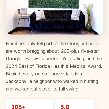
Numbers only tell part of the story, but ours
are worth bragging about: 205-plus five-star
Google reviews, a perfect Yelp rating, and the
2024 Best of Florida Health & Medical Award.
Behind every one of those stars is a
Jacksonville neighbor who walked in hurting
and walked out closer to full swing.
205+
5.0