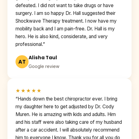
defeated. I did not want to take drugs or have
surgery. I am so happy Dr. Hall suggested their
Shockwave Therapy treatment. I now have my
mobility back and I am pain-free. Dr. Hall is my
hero. He is also kind, considerate, and very
professional.”
Alisha Taul
AT
Google review
★★★★★
“Hands down the best chiropractor ever. I bring
my daughter here to get adjusted by Dr. Cody
Muren. He is amazing with kids and adults. Him
and his staff were also taking care of my husband
after a car accident. I will absolutely recommend
him to everyone I know. Thank you for all you do