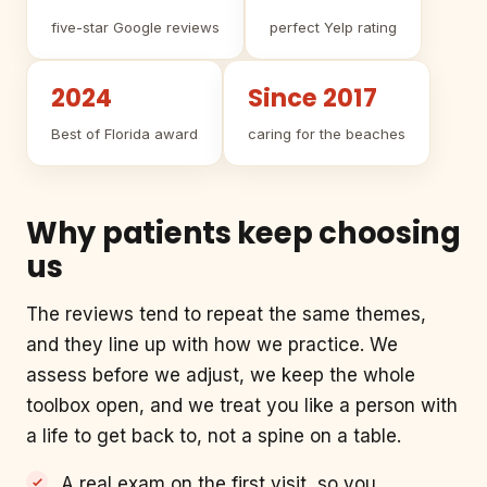
five-star Google reviews
perfect Yelp rating
2024
Since 2017
Best of Florida award
caring for the beaches
Why patients keep choosing
us
The reviews tend to repeat the same themes,
and they line up with how we practice. We
assess before we adjust, we keep the whole
toolbox open, and we treat you like a person with
a life to get back to, not a spine on a table.
A real exam on the first visit, so you