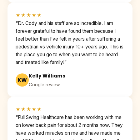
★★★★★
“Dr. Cody and his staff are so incredible. I am
forever grateful to have found them because I
feel better than I’ve felt in years after suffering a
pedestrian vs vehicle injury 10+ years ago. This is
the place you go to when you want to be heard
and treated like family!”
Kelly Williams
KW
Google review
★★★★★
“Full Swing Healthcare has been working with me
on lower back pain for about 2 months now. They
have worked miracles on me and have made me