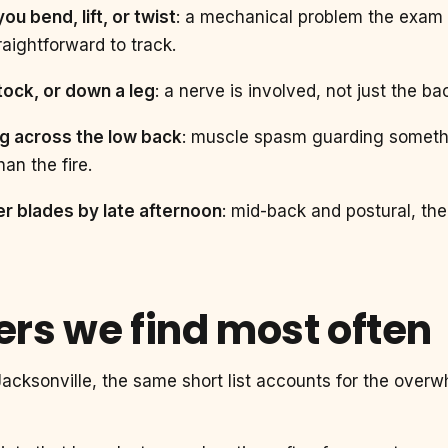
u bend, lift, or twist
: a mechanical problem the exam 
aightforward to track.
ttock, or down a leg
: a nerve is involved, not just the b
ng across the low back
: muscle spasm guarding somethi
an the fire.
r blades by late afternoon
: mid-back and postural, the
vers we find most often
acksonville, the same short list accounts for the overw