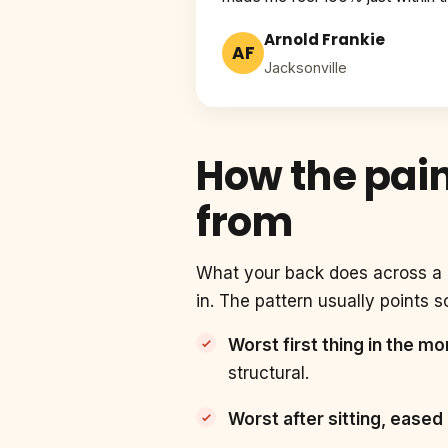
Arnold Frankie
AF
Jacksonville
How the pain
from
What your back does across a d
in. The pattern usually points 
Worst first thing in the m
structural.
Worst after sitting, eased