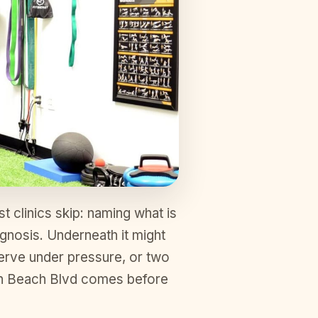
t clinics skip: naming what is
agnosis. Underneath it might
 nerve under pressure, or two
 on Beach Blvd comes before