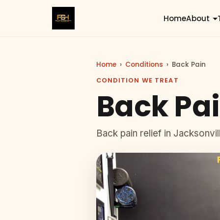
Home
About
Home
›
Conditions
›
Back Pain
CONDITION WE TREAT
Back Pai
Back pain relief in Jacksonvi