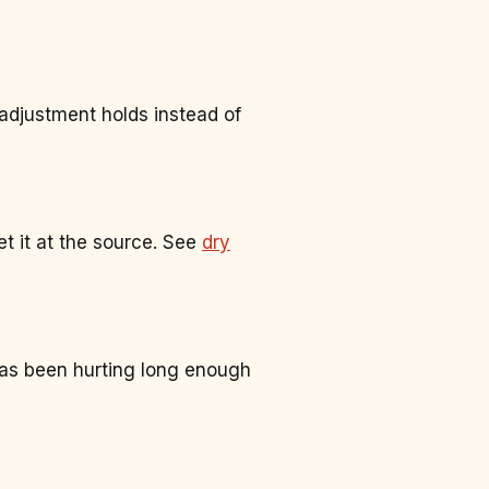
adjustment holds instead of
t it at the source. See
dry
has been hurting long enough