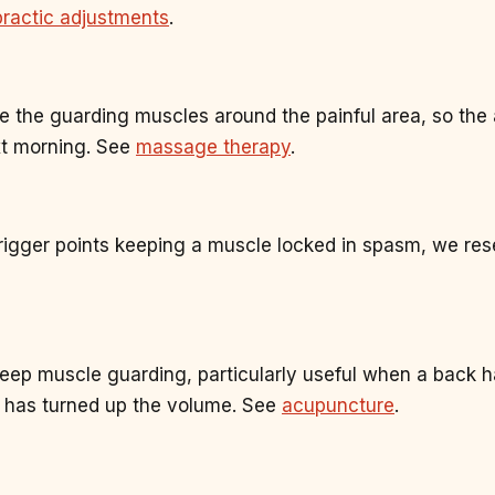
practic adjustments
.
e the guarding muscles around the painful area, so the 
xt morning. See
massage therapy
.
rigger points keeping a muscle locked in spasm, we rese
eep muscle guarding, particularly useful when a back 
 has turned up the volume. See
acupuncture
.