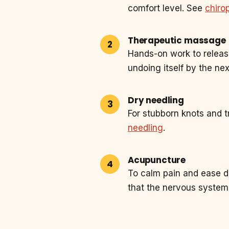
comfort level. See
chiro
Therapeutic massage
Hands-on work to releas
undoing itself by the ne
Dry needling
For stubborn knots and t
needling
.
Acupuncture
To calm pain and ease d
that the nervous system