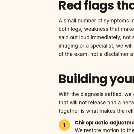
Red flags th
A small number of symptoms 
both legs, weakness that makes
said out loud immediately, not 
imaging or a specialist, we will
of the exam, not a disclaimer at
Building your
With the diagnosis settled, we 
that will not release and a ner
together is what makes the reli
Chiropractic adjustm
We restore motion to th