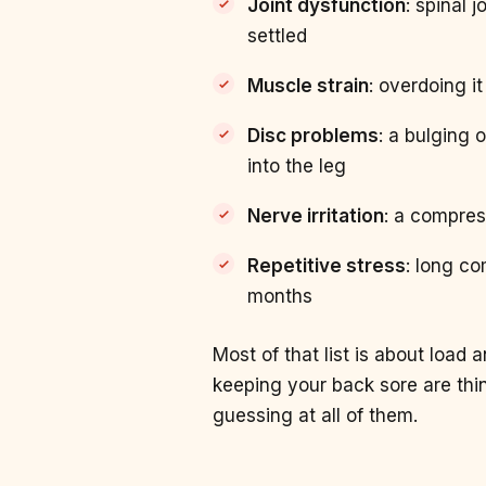
Joint dysfunction
: spinal 
settled
Muscle strain
: overdoing i
Disc problems
: a bulging 
into the leg
Nerve irritation
: a compres
Repetitive stress
: long co
months
Most of that list is about load
keeping your back sore are th
guessing at all of them.