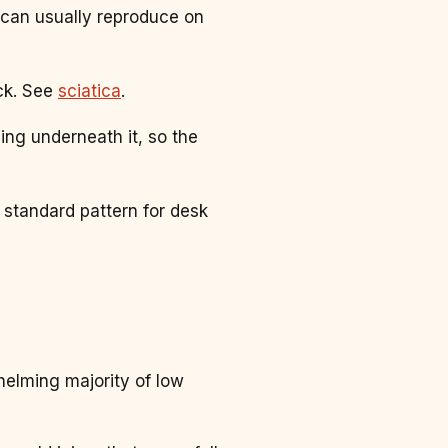
can usually reproduce on
ack. See
sciatica
.
ng underneath it, so the
 standard pattern for desk
helming majority of low