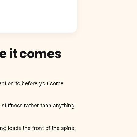
e it comes
tention to before you come
e stiffness rather than anything
ing loads the front of the spine.