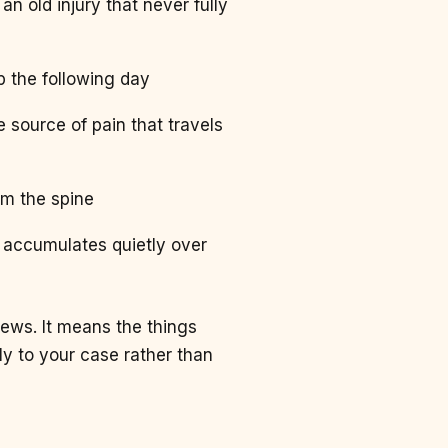
an old injury that never fully
up the following day
e source of pain that travels
om the spine
t accumulates quietly over
news. It means the things
y to your case rather than