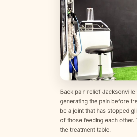
Back pain relief Jacksonville
generating the pain before tre
be a joint that has stopped gl
of those feeding each other
the treatment table.