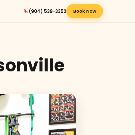
(904) 539-3352
Book Now
sonville