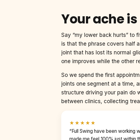
Your ache is
Say “my lower back hurts” to fi
is that the phrase covers half
joint that has lost its normal 
one improves while the other re
So we spend the first appoint
joints one segment at a time, 
structure driving your pain do 
between clinics, collecting trea
★★★★★
“Full Swing have been working 
made me feel 100% just within th