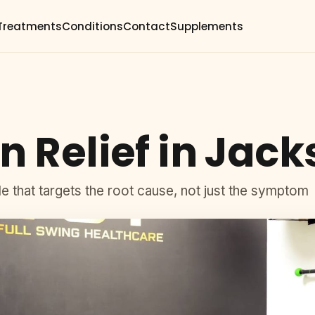
Treatments
Conditions
Contact
Supplements
n Relief in Jack
lle that targets the root cause, not just the symptom