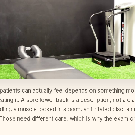
 patients can actually feel depends on something mos
ating it. A sore lower back is a description, not a di
iding, a muscle locked in spasm, an irritated disc, a
. Those need different care, which is why the exam