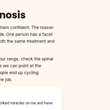
gnosis
f them confident. The reason
ode. One person has a facet
 both the same treatment and
ur range, check the spinal
e we can point at the
eople end up cycling
he job.
worked miracles on me and have