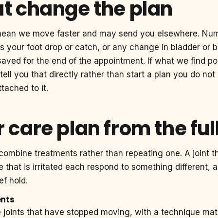
at change the plan
mean we move faster and may send you elsewhere. Nu
 your foot drop or catch, or any change in bladder or 
saved for the end of the appointment. If what we find po
 tell you that directly rather than start a plan you do no
tached to it.
 care plan from the ful
combine treatments rather than repeating one. A joint t
ve that is irritated each respond to something different,
ef hold.
ents
e joints that have stopped moving, with a technique ma