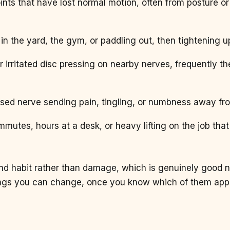
joints that have lost normal motion, often from posture or 
t in the yard, the gym, or paddling out, then tightening 
or irritated disc pressing on nearby nerves, frequently th
sed nerve sending pain, tingling, or numbness away fr
mmutes, hours at a desk, or heavy lifting on the job tha
 and habit rather than damage, which is genuinely good 
ings you can change, once you know which of them appl