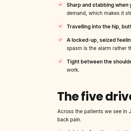
Sharp and stabbing when yo
demand, which makes it str
Travelling into the hip, bu
A locked-up, seized feeli
spasm is the alarm rather th
Tight between the shoulde
work.
The five dri
Across the patients we see in J
back pain.