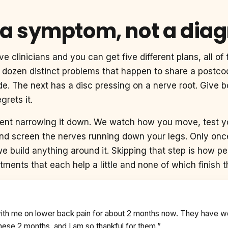
 a symptom, not a dia
ve clinicians and you can get five different plans, all o
 a dozen distinct problems that happen to share a postc
glide. The next has a disc pressing on a nerve root. Give
grets it.
ment narrowing it down. We watch how you move, test yo
and screen the nerves running down your legs. Only onc
we build anything around it. Skipping that step is how p
tments that each help a little and none of which finish t
with me on lower back pain for about 2 months now. They have 
ese 2 months, and I am so thankful for them.”