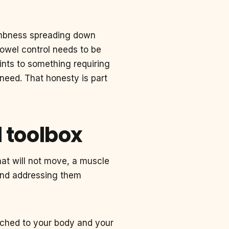
mbness spreading down
bowel control needs to be
ints to something requiring
t need. That honesty is part
l toolbox
hat will not move, a muscle
 and addressing them
tched to your body and your