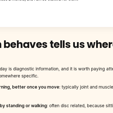
 behaves tells us wher
ay is diagnostic information, and it is worth paying at
somewhere specific.
orning, better once you move
: typically joint and muscl
 by standing or walking
: often disc related, because sitt