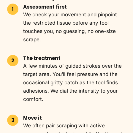
Assessment first
We check your movement and pinpoint
the restricted tissue before any tool
touches you, no guessing, no one-size
scrape.
The treatment
A few minutes of guided strokes over the
target area. You’ll feel pressure and the
occasional gritty catch as the tool finds
adhesions. We dial the intensity to your
comfort.
Move it
We often pair scraping with active