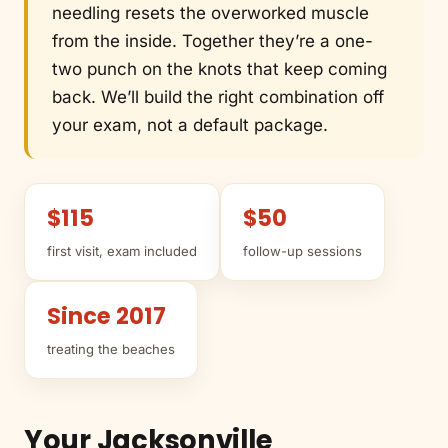
needling resets the overworked muscle
from the inside. Together they’re a one-
two punch on the knots that keep coming
back. We’ll build the right combination off
your exam, not a default package.
$115
$50
first visit, exam included
follow-up sessions
Since 2017
treating the beaches
Your Jacksonville