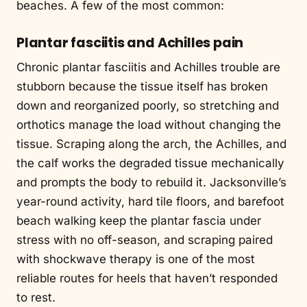
beaches. A few of the most common:
Plantar fasciitis and Achilles pain
Chronic plantar fasciitis and Achilles trouble are
stubborn because the tissue itself has broken
down and reorganized poorly, so stretching and
orthotics manage the load without changing the
tissue. Scraping along the arch, the Achilles, and
the calf works the degraded tissue mechanically
and prompts the body to rebuild it. Jacksonville’s
year-round activity, hard tile floors, and barefoot
beach walking keep the plantar fascia under
stress with no off-season, and scraping paired
with shockwave therapy is one of the most
reliable routes for heels that haven’t responded
to rest.