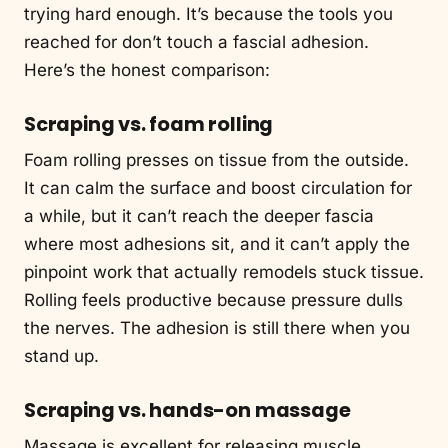
trying hard enough. It’s because the tools you
reached for don’t touch a fascial adhesion.
Here’s the honest comparison:
Scraping vs. foam rolling
Foam rolling presses on tissue from the outside.
It can calm the surface and boost circulation for
a while, but it can’t reach the deeper fascia
where most adhesions sit, and it can’t apply the
pinpoint work that actually remodels stuck tissue.
Rolling feels productive because pressure dulls
the nerves. The adhesion is still there when you
stand up.
Scraping vs. hands-on massage
Massage is excellent for releasing muscle