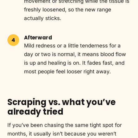
movement or stretching while the tissue is
freshly loosened, so the new range
actually sticks.
Afterward
Mild redness or a little tenderness for a
day or two is normal, it means blood flow
is up and healing is on. It fades fast, and
most people feel looser right away.
Scraping vs. what you’ve
already tried
If you’ve been chasing the same tight spot for
months, it usually isn’t because you weren’t