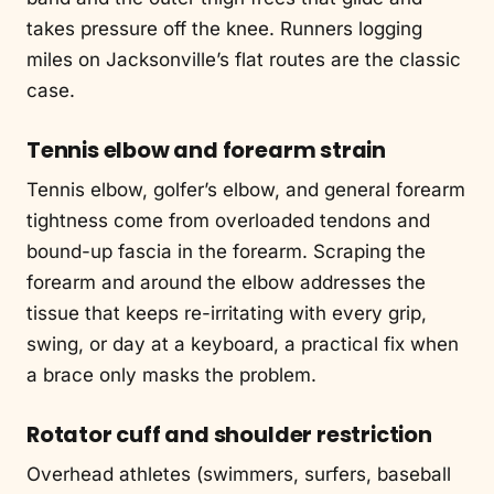
takes pressure off the knee. Runners logging
miles on Jacksonville’s flat routes are the classic
case.
Tennis elbow and forearm strain
Tennis elbow, golfer’s elbow, and general forearm
tightness come from overloaded tendons and
bound-up fascia in the forearm. Scraping the
forearm and around the elbow addresses the
tissue that keeps re-irritating with every grip,
swing, or day at a keyboard, a practical fix when
a brace only masks the problem.
Rotator cuff and shoulder restriction
Overhead athletes (swimmers, surfers, baseball