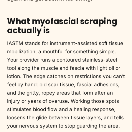
What myofascial scraping
actually is
IASTM stands for instrument-assisted soft tissue
mobilization, a mouthful for something simple.
Your provider runs a contoured stainless-steel
tool along the muscle and fascia with light oil or
lotion. The edge catches on restrictions you can’t
feel by hand: old scar tissue, fascial adhesions,
and the gritty, ropey areas that form after an
injury or years of overuse. Working those spots
stimulates blood flow and a healing response,
loosens the glide between tissue layers, and tells
your nervous system to stop guarding the area.