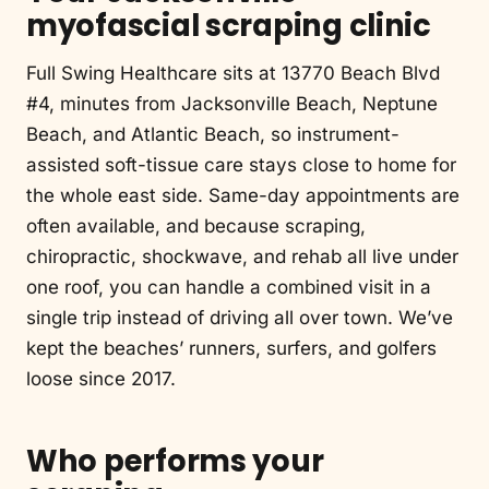
myofascial scraping clinic
Full Swing Healthcare sits at 13770 Beach Blvd
#4, minutes from Jacksonville Beach, Neptune
Beach, and Atlantic Beach, so instrument-
assisted soft-tissue care stays close to home for
the whole east side. Same-day appointments are
often available, and because scraping,
chiropractic, shockwave, and rehab all live under
one roof, you can handle a combined visit in a
single trip instead of driving all over town. We’ve
kept the beaches’ runners, surfers, and golfers
loose since 2017.
Who performs your