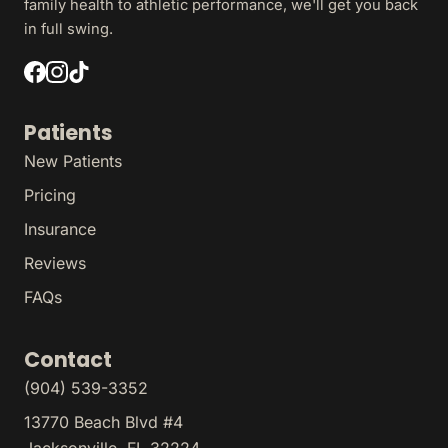
family health to athletic performance, we'll get you back
in full swing.
Patients
New Patients
Pricing
Insurance
Reviews
FAQs
Contact
(904) 539-3352
13770 Beach Blvd #4
Jacksonville, FL 32224