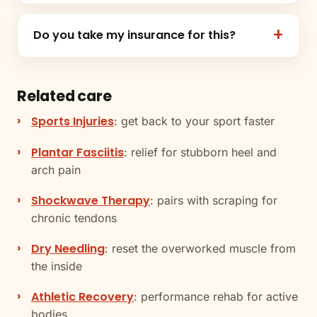
Do you take my insurance for this?
Related care
Sports Injuries
: get back to your sport faster
Plantar Fasciitis
: relief for stubborn heel and
arch pain
Shockwave Therapy
: pairs with scraping for
chronic tendons
Dry Needling
: reset the overworked muscle from
the inside
Athletic Recovery
: performance rehab for active
bodies