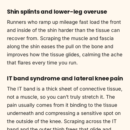
Shin splints and lower-leg overuse
Runners who ramp up mileage fast load the front
and inside of the shin harder than the tissue can
recover from. Scraping the muscle and fascia
along the shin eases the pull on the bone and
improves how the tissue glides, calming the ache
that flares every time you run.
IT band syndrome and lateral knee pain
The IT band is a thick sheet of connective tissue,
not a muscle, so you can’t truly stretch it. The
pain usually comes from it binding to the tissue
underneath and compressing a sensitive spot on
the outside of the knee. Scraping across the IT
band and the outer thigh frees that glide and