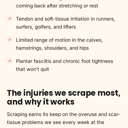
coming back after stretching or rest
Tendon and soft-tissue irritation in runners,
surfers, golfers, and lifters
Limited range of motion in the calves,
hamstrings, shoulders, and hips
Plantar fasciitis and chronic foot tightness
that won’t quit
The injuries we scrape most,
and why it works
Scraping earns its keep on the overuse and scar-
tissue problems we see every week at the