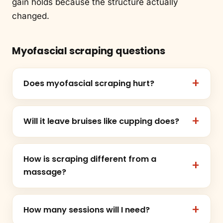
gain holds because the structure actually
changed.
Myofascial scraping questions
Does myofascial scraping hurt?
Will it leave bruises like cupping does?
How is scraping different from a
massage?
How many sessions will I need?