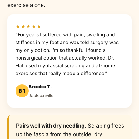
exercise alone.
★★★★★
“For years I suffered with pain, swelling and
stiffness in my feet and was told surgery was
my only option. I’m so thankful I found a
nonsurgical option that actually worked. Dr.
Hall used myofascial scraping and at-home
exercises that really made a difference.”
Brooke T.
BT
Jacksonville
Pairs well with dry needling.
Scraping frees
up the fascia from the outside; dry