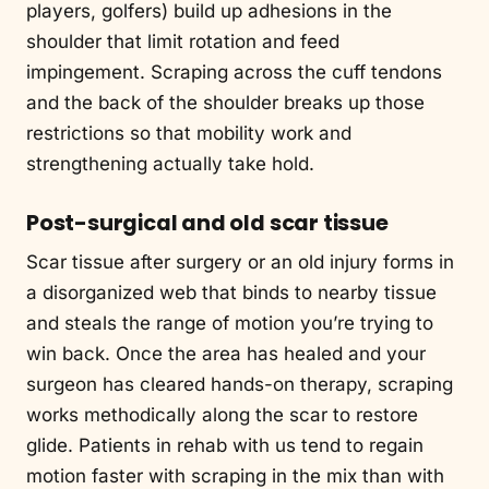
players, golfers) build up adhesions in the
shoulder that limit rotation and feed
impingement. Scraping across the cuff tendons
and the back of the shoulder breaks up those
restrictions so that mobility work and
strengthening actually take hold.
Post-surgical and old scar tissue
Scar tissue after surgery or an old injury forms in
a disorganized web that binds to nearby tissue
and steals the range of motion you’re trying to
win back. Once the area has healed and your
surgeon has cleared hands-on therapy, scraping
works methodically along the scar to restore
glide. Patients in rehab with us tend to regain
motion faster with scraping in the mix than with