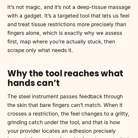
It’s not magic, and it’s not a deep-tissue massage
with a gadget. It’s a targeted tool that lets us feel
and treat tissue restrictions more precisely than
fingers alone, which is exactly why we assess
first, map where you’re actually stuck, then
scrape only what needs it.
Why the tool reaches what
hands can’t
The steel instrument passes feedback through
the skin that bare fingers can’t match. When it
crosses a restriction, the feel changes to a gritty,
grinding catch under the tool, and that is how
your provider locates an adhesion precisely