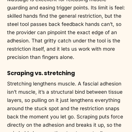
guarding and easing trigger points. Its limit is feel:
skilled hands find the general restriction, but the
steel tool passes back feedback hands can’t, so
the provider can pinpoint the exact edge of an
adhesion. That gritty catch under the tool is the
restriction itself, and it lets us work with more
precision than fingers alone.
Scraping vs. stretching
Stretching lengthens muscle. A fascial adhesion
isn’t muscle, it’s a structural bind between tissue
layers, so pulling on it just lengthens everything
around the stuck spot and the restriction snaps
back the moment you let go. Scraping puts force
directly on the adhesion and breaks it up, so the