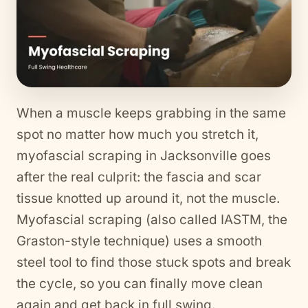
When a muscle keeps grabbing in the same
spot no matter how much you stretch it,
myofascial scraping in Jacksonville goes
after the real culprit: the fascia and scar
tissue knotted up around it, not the muscle.
Myofascial scraping (also called IASTM, the
Graston-style technique) uses a smooth
steel tool to find those stuck spots and break
the cycle, so you can finally move clean
again and get back in full swing.