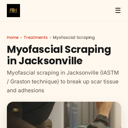
☰
Home
›
Treatments
›
Myofascial Scraping
Myofascial Scraping
in Jacksonville
Myofascial scraping in Jacksonville (IASTM
/ Graston technique) to break up scar tissue
and adhesions