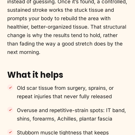
instead of guessing. Once it’s found, a controlled,
sustained stroke works the stuck tissue and
prompts your body to rebuild the area with
healthier, better-organized tissue. That structural
change is why the results tend to hold, rather
than fading the way a good stretch does by the
next morning.
What it helps
Old scar tissue from surgery, sprains, or
repeat injuries that never fully released
Overuse and repetitive-strain spots: IT band,
shins, forearms, Achilles, plantar fascia
Stubborn muscle tightness that keeps