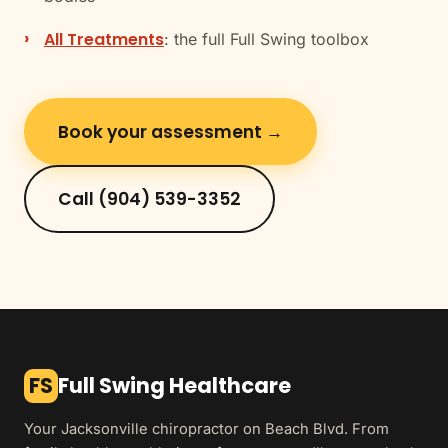
All Treatments
: the full Full Swing toolbox
Book your assessment →
Call (904) 539-3352
FS
Full Swing Healthcare
Your Jacksonville chiropractor on Beach Blvd. From