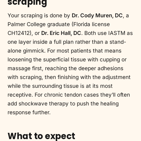
scraping
Your scraping is done by
Dr. Cody Muren, DC
, a
Palmer College graduate (Florida license
CH12412), or
Dr. Eric Hall, DC
. Both use IASTM as
one layer inside a full plan rather than a stand-
alone gimmick. For most patients that means
loosening the superficial tissue with cupping or
massage first, reaching the deeper adhesions
with scraping, then finishing with the adjustment
while the surrounding tissue is at its most
receptive. For chronic tendon cases they’ll often
add shockwave therapy to push the healing
response further.
What to expect