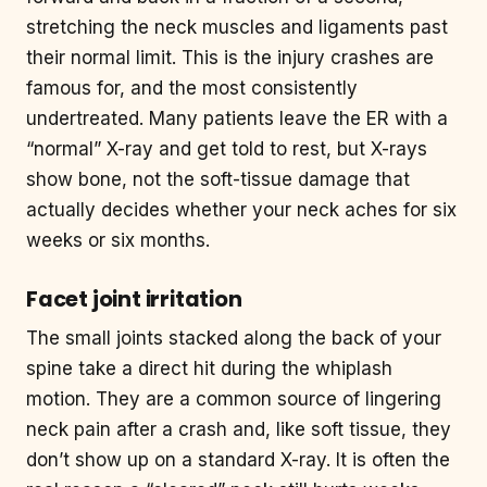
stretching the neck muscles and ligaments past
their normal limit. This is the injury crashes are
famous for, and the most consistently
undertreated. Many patients leave the ER with a
“normal” X-ray and get told to rest, but X-rays
show bone, not the soft-tissue damage that
actually decides whether your neck aches for six
weeks or six months.
Facet joint irritation
The small joints stacked along the back of your
spine take a direct hit during the whiplash
motion. They are a common source of lingering
neck pain after a crash and, like soft tissue, they
don’t show up on a standard X-ray. It is often the