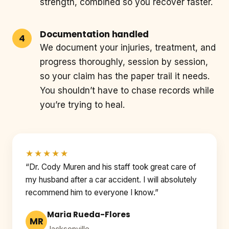
strength, combined so you recover faster.
Documentation handled
We document your injuries, treatment, and
progress thoroughly, session by session,
so your claim has the paper trail it needs.
You shouldn’t have to chase records while
you’re trying to heal.
★★★★★
“Dr. Cody Muren and his staff took great care of
my husband after a car accident. I will absolutely
recommend him to everyone I know.”
Maria Rueda-Flores
MR
Jacksonville