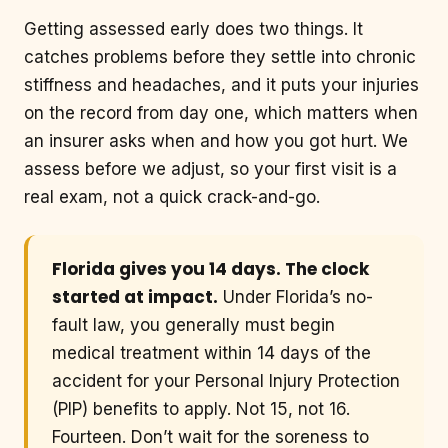
Getting assessed early does two things. It
catches problems before they settle into chronic
stiffness and headaches, and it puts your injuries
on the record from day one, which matters when
an insurer asks when and how you got hurt. We
assess before we adjust, so your first visit is a
real exam, not a quick crack-and-go.
Florida gives you 14 days. The clock
started at impact.
Under Florida’s no-
fault law, you generally must begin
medical treatment within 14 days of the
accident for your Personal Injury Protection
(PIP) benefits to apply. Not 15, not 16.
Fourteen. Don’t wait for the soreness to