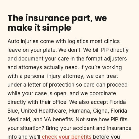
The insurance part, we
make it simple
Auto injuries come with logistics most clinics
leave on your plate. We don’t. We bill PIP directly
and document your care in the format adjusters
and attorneys actually need. If you’re working
with a personal injury attorney, we can treat
under a letter of protection so care can proceed
while your case is open, and we coordinate
directly with their office. We also accept Florida
Blue, United Healthcare, Humana, Cigna, Florida
Medicaid, and VA benefits. Not sure how PIP fits
your situation? Bring your accident and insurance
info and we’ll
check your benefits
before you