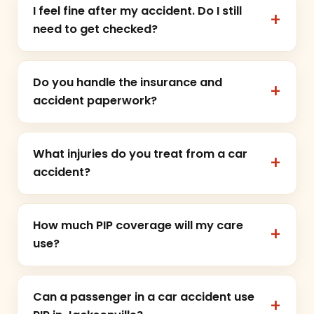
I feel fine after my accident. Do I still
need to get checked?
Do you handle the insurance and
accident paperwork?
What injuries do you treat from a car
accident?
How much PIP coverage will my care
use?
Can a passenger in a car accident use