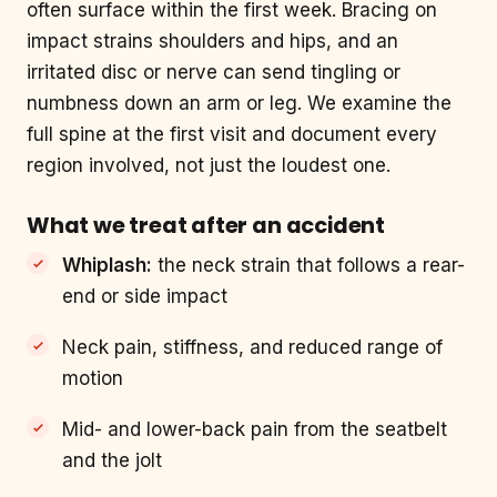
often surface within the first week. Bracing on
impact strains shoulders and hips, and an
irritated disc or nerve can send tingling or
numbness down an arm or leg. We examine the
full spine at the first visit and document every
region involved, not just the loudest one.
What we treat after an accident
Whiplash:
the neck strain that follows a rear-
end or side impact
Neck pain, stiffness, and reduced range of
motion
Mid- and lower-back pain from the seatbelt
and the jolt