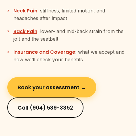
Neck Pain
: stiffness, limited motion, and
headaches after impact
Back Pain
: lower- and mid-back strain from the
jolt and the seatbelt
Insurance and Coverage
: what we accept and
how we’ll check your benefits
Book your assessment →
Call (904) 539-3352