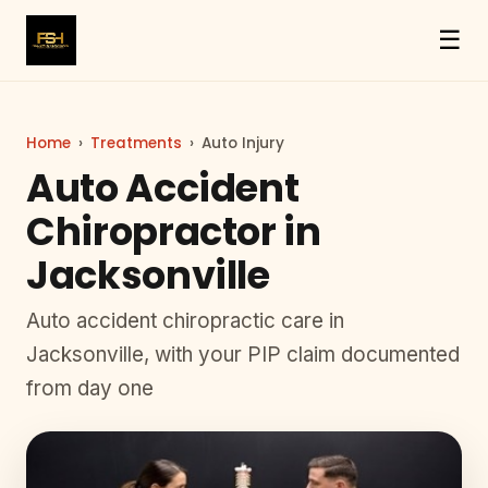
☰
Home
›
Treatments
›
Auto Injury
Auto Accident
Chiropractor in
Jacksonville
Auto accident chiropractic care in
Jacksonville, with your PIP claim documented
from day one