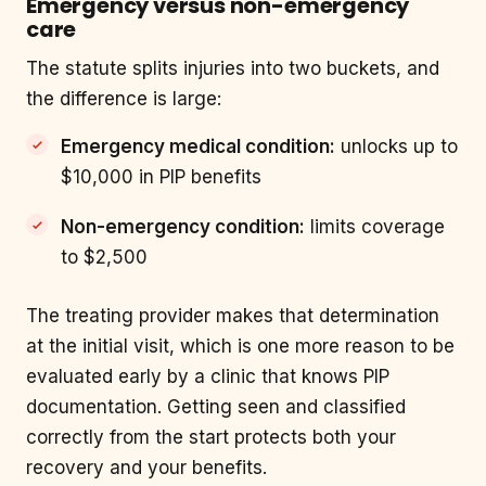
Emergency versus non-emergency
care
The statute splits injuries into two buckets, and
the difference is large:
Emergency medical condition:
unlocks up to
$10,000 in PIP benefits
Non-emergency condition:
limits coverage
to $2,500
The treating provider makes that determination
at the initial visit, which is one more reason to be
evaluated early by a clinic that knows PIP
documentation. Getting seen and classified
correctly from the start protects both your
recovery and your benefits.