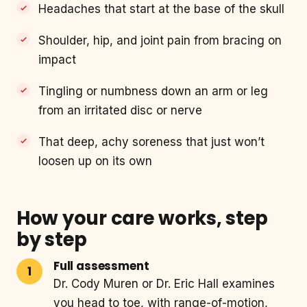
Headaches that start at the base of the skull
Shoulder, hip, and joint pain from bracing on
impact
Tingling or numbness down an arm or leg
from an irritated disc or nerve
That deep, achy soreness that just won’t
loosen up on its own
How your care works, step
by step
Full assessment
Dr. Cody Muren or Dr. Eric Hall examines
you head to toe, with range-of-motion,