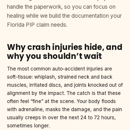
handle the paperwork, so you can focus on
healing while we build the documentation your
Florida PIP claim needs.
Why crash injuries hide, and
why you shouldn’t wait
The most common auto-accident injuries are
soft-tissue: whiplash, strained neck and back
muscles, irritated discs, and joints knocked out of
alignment by the impact. The catch is that these
often feel “fine” at the scene. Your body floods
with adrenaline, masks the damage, and the pain
usually creeps in over the next 24 to 72 hours,
sometimes longer.