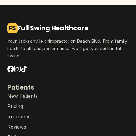
FS
Full Swing Healthcare
Your Jacksonville chiropractor on Beach Blvd. From family
health to athletic performance, we'll get you back in full
swing.
Patients
New Patients
Pricing
Insurance
Reviews