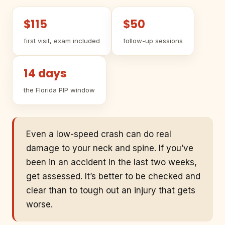
$115
$50
first visit, exam included
follow-up sessions
14 days
the Florida PIP window
Even a low-speed crash can do real
damage to your neck and spine. If you’ve
been in an accident in the last two weeks,
get assessed. It’s better to be checked and
clear than to tough out an injury that gets
worse.