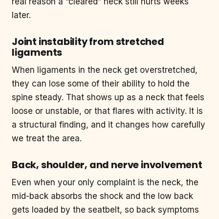
real reason a “cleared” neck still hurts weeks
later.
Joint instability from stretched
ligaments
When ligaments in the neck get overstretched,
they can lose some of their ability to hold the
spine steady. That shows up as a neck that feels
loose or unstable, or that flares with activity. It is
a structural finding, and it changes how carefully
we treat the area.
Back, shoulder, and nerve involvement
Even when your only complaint is the neck, the
mid-back absorbs the shock and the low back
gets loaded by the seatbelt, so back symptoms