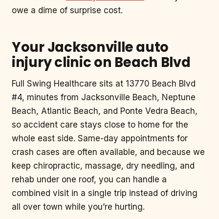
owe a dime of surprise cost.
Your Jacksonville auto
injury clinic on Beach Blvd
Full Swing Healthcare sits at 13770 Beach Blvd
#4, minutes from Jacksonville Beach, Neptune
Beach, Atlantic Beach, and Ponte Vedra Beach,
so accident care stays close to home for the
whole east side. Same-day appointments for
crash cases are often available, and because we
keep chiropractic, massage, dry needling, and
rehab under one roof, you can handle a
combined visit in a single trip instead of driving
all over town while you’re hurting.