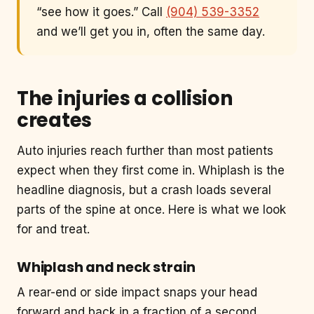
“see how it goes.” Call
(904) 539-3352
and we’ll get you in, often the same day.
The injuries a collision
creates
Auto injuries reach further than most patients
expect when they first come in. Whiplash is the
headline diagnosis, but a crash loads several
parts of the spine at once. Here is what we look
for and treat.
Whiplash and neck strain
A rear-end or side impact snaps your head
forward and back in a fraction of a second,