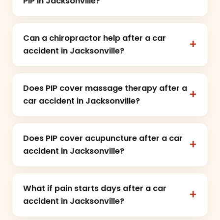
PIP in Jacksonville?
Can a chiropractor help after a car
accident in Jacksonville?
Does PIP cover massage therapy after a
car accident in Jacksonville?
Does PIP cover acupuncture after a car
accident in Jacksonville?
What if pain starts days after a car
accident in Jacksonville?