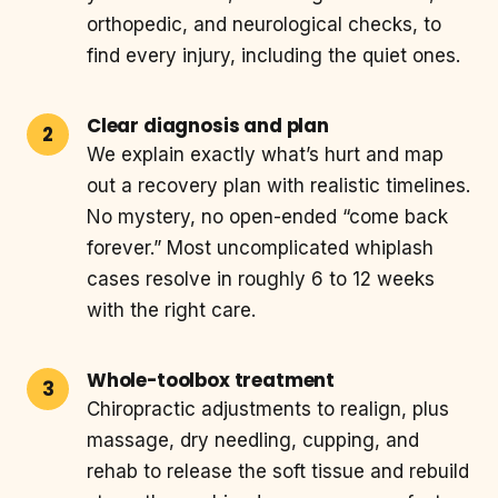
orthopedic, and neurological checks, to
find every injury, including the quiet ones.
Clear diagnosis and plan
We explain exactly what’s hurt and map
out a recovery plan with realistic timelines.
No mystery, no open-ended “come back
forever.” Most uncomplicated whiplash
cases resolve in roughly 6 to 12 weeks
with the right care.
Whole-toolbox treatment
Chiropractic adjustments to realign, plus
massage, dry needling, cupping, and
rehab to release the soft tissue and rebuild