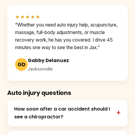
★★★★★
“Whether you need auto injury help, acupuncture,
massage, full-body adjustments, or muscle
recovery work, he has you covered. I drive 45
minutes one way to see the best in Jax.”
Gabby Delanuez
GD
Jacksonville
Auto injury questions
How soon after a car accident should I
see a chiropractor?