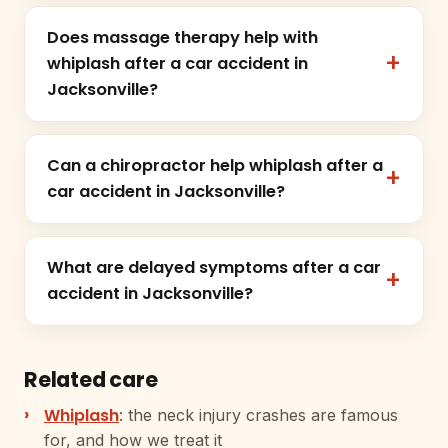
Does massage therapy help with
whiplash after a car accident in
Jacksonville?
Can a chiropractor help whiplash after a
car accident in Jacksonville?
What are delayed symptoms after a car
accident in Jacksonville?
Related care
Whiplash
: the neck injury crashes are famous
for, and how we treat it