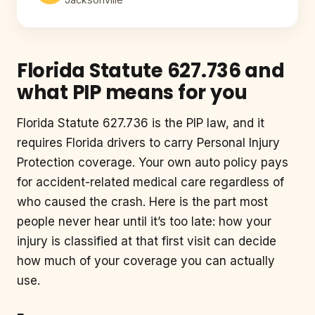
Florida Statute 627.736 and
what PIP means for you
Florida Statute 627.736 is the PIP law, and it
requires Florida drivers to carry Personal Injury
Protection coverage. Your own auto policy pays
for accident-related medical care regardless of
who caused the crash. Here is the part most
people never hear until it’s too late: how your
injury is classified at that first visit can decide
how much of your coverage you can actually
use.