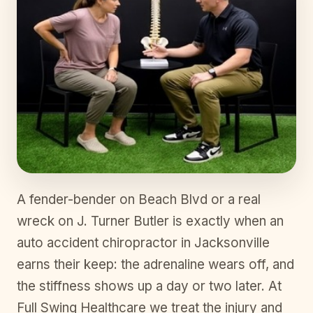
A fender-bender on Beach Blvd or a real
wreck on J. Turner Butler is exactly when an
auto accident chiropractor in Jacksonville
earns their keep: the adrenaline wears off, and
the stiffness shows up a day or two later. At
Full Swing Healthcare we treat the injury and