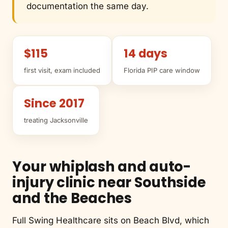
documentation the same day.
$115
14 days
first visit, exam included
Florida PIP care window
Since 2017
treating Jacksonville
Your whiplash and auto-
injury clinic near Southside
and the Beaches
Full Swing Healthcare sits on Beach Blvd, which