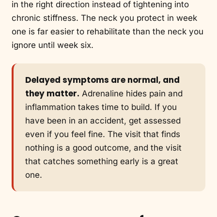
in the right direction instead of tightening into
chronic stiffness. The neck you protect in week
one is far easier to rehabilitate than the neck you
ignore until week six.
Delayed symptoms are normal, and
they matter.
Adrenaline hides pain and
inflammation takes time to build. If you
have been in an accident, get assessed
even if you feel fine. The visit that finds
nothing is a good outcome, and the visit
that catches something early is a great
one.