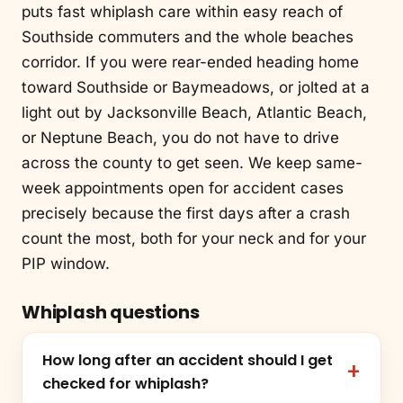
puts fast whiplash care within easy reach of
Southside commuters and the whole beaches
corridor. If you were rear-ended heading home
toward Southside or Baymeadows, or jolted at a
light out by Jacksonville Beach, Atlantic Beach,
or Neptune Beach, you do not have to drive
across the county to get seen. We keep same-
week appointments open for accident cases
precisely because the first days after a crash
count the most, both for your neck and for your
PIP window.
Whiplash questions
How long after an accident should I get
checked for whiplash?