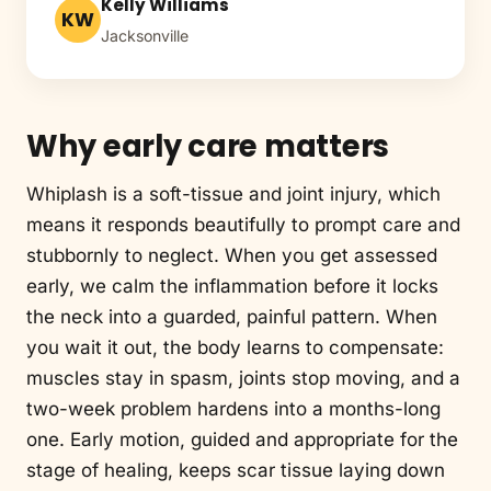
Kelly Williams
KW
Jacksonville
Why early care matters
Whiplash is a soft-tissue and joint injury, which
means it responds beautifully to prompt care and
stubbornly to neglect. When you get assessed
early, we calm the inflammation before it locks
the neck into a guarded, painful pattern. When
you wait it out, the body learns to compensate:
muscles stay in spasm, joints stop moving, and a
two-week problem hardens into a months-long
one. Early motion, guided and appropriate for the
stage of healing, keeps scar tissue laying down