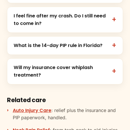
I feel fine after my crash. Do I still need
to come in?
What is the 14-day PIP rule in Florida?
Will my insurance cover whiplash
treatment?
Related care
Auto Injury Care
: relief plus the insurance and
PIP paperwork, handled.