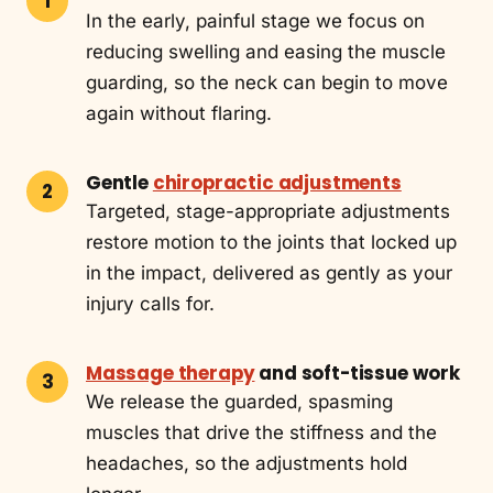
In the early, painful stage we focus on
reducing swelling and easing the muscle
guarding, so the neck can begin to move
again without flaring.
Gentle
chiropractic adjustments
Targeted, stage-appropriate adjustments
restore motion to the joints that locked up
in the impact, delivered as gently as your
injury calls for.
Massage therapy
and soft-tissue work
We release the guarded, spasming
muscles that drive the stiffness and the
headaches, so the adjustments hold