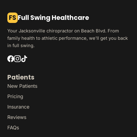
FS
Full Swing Healthcare
Your Jacksonville chiropractor on Beach Blvd. From
family health to athletic performance, we'll get you back
in full swing.
Patients
New Patients
Pricing
Insurance
Reviews
FAQs