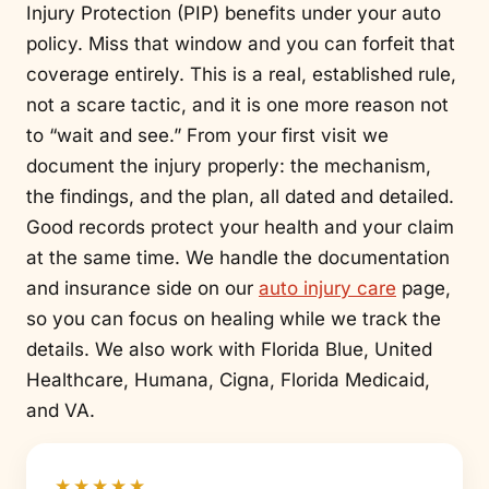
Injury Protection (PIP) benefits under your auto
policy. Miss that window and you can forfeit that
coverage entirely. This is a real, established rule,
not a scare tactic, and it is one more reason not
to “wait and see.” From your first visit we
document the injury properly: the mechanism,
the findings, and the plan, all dated and detailed.
Good records protect your health and your claim
at the same time. We handle the documentation
and insurance side on our
auto injury care
page,
so you can focus on healing while we track the
details. We also work with Florida Blue, United
Healthcare, Humana, Cigna, Florida Medicaid,
and VA.
★★★★★