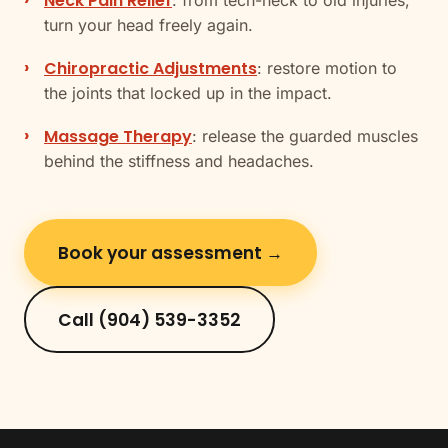
Neck Pain Relief
: from tech-neck to old injuries,
turn your head freely again.
Chiropractic Adjustments
: restore motion to
the joints that locked up in the impact.
Massage Therapy
: release the guarded muscles
behind the stiffness and headaches.
Book your assessment →
Call (904) 539-3352