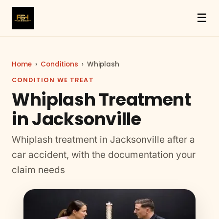
☰
Home
›
Conditions
›
Whiplash
CONDITION WE TREAT
Whiplash Treatment
in Jacksonville
Whiplash treatment in Jacksonville after a
car accident, with the documentation your
claim needs