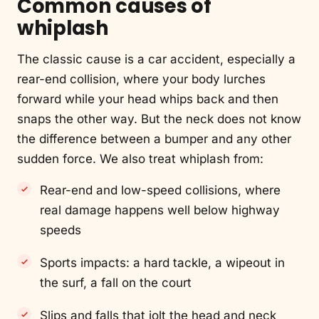
Common causes of
whiplash
The classic cause is a car accident, especially a
rear-end collision, where your body lurches
forward while your head whips back and then
snaps the other way. But the neck does not know
the difference between a bumper and any other
sudden force. We also treat whiplash from:
Rear-end and low-speed collisions, where
real damage happens well below highway
speeds
Sports impacts: a hard tackle, a wipeout in
the surf, a fall on the court
Slips and falls that jolt the head and neck