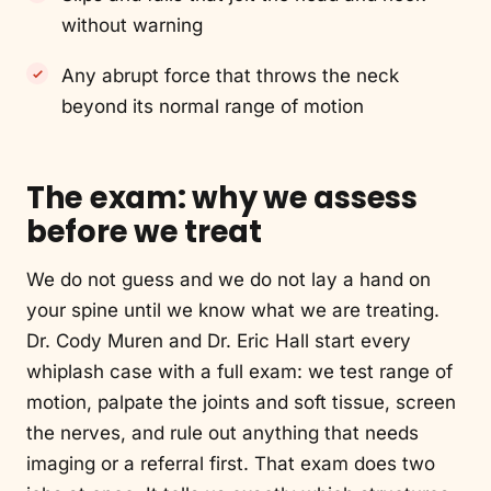
without warning
Any abrupt force that throws the neck
beyond its normal range of motion
The exam: why we assess
before we treat
We do not guess and we do not lay a hand on
your spine until we know what we are treating.
Dr. Cody Muren and Dr. Eric Hall start every
whiplash case with a full exam: we test range of
motion, palpate the joints and soft tissue, screen
the nerves, and rule out anything that needs
imaging or a referral first. That exam does two