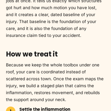
jobs at once. It tells us exactly which structures
got hurt and how much motion you have lost,
and it creates a clear, dated baseline of your
injury. That baseline is the foundation of your
care, and it is also the foundation of any
insurance claim tied to your accident.
How we treat it
Because we keep the whole toolbox under one
roof, your care is coordinated instead of
scattered across town. Once the exam maps the
injury, we build a staged plan that calms the
inflammation, restores movement, and rebuilds
the support around your neck.
Settle the inflammation