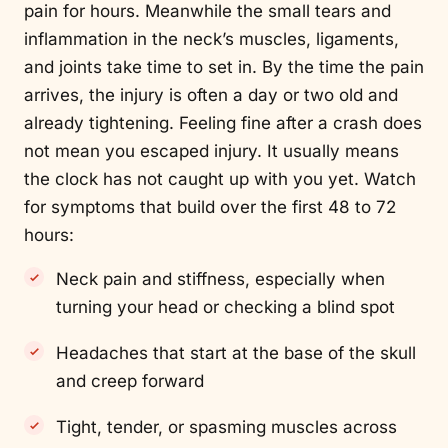
pain for hours. Meanwhile the small tears and
inflammation in the neck’s muscles, ligaments,
and joints take time to set in. By the time the pain
arrives, the injury is often a day or two old and
already tightening. Feeling fine after a crash does
not mean you escaped injury. It usually means
the clock has not caught up with you yet. Watch
for symptoms that build over the first 48 to 72
hours:
Neck pain and stiffness, especially when
turning your head or checking a blind spot
Headaches that start at the base of the skull
and creep forward
Tight, tender, or spasming muscles across