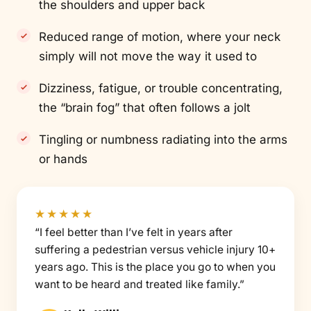
the shoulders and upper back
Reduced range of motion, where your neck
simply will not move the way it used to
Dizziness, fatigue, or trouble concentrating,
the “brain fog” that often follows a jolt
Tingling or numbness radiating into the arms
or hands
★★★★★
“I feel better than I’ve felt in years after
suffering a pedestrian versus vehicle injury 10+
years ago. This is the place you go to when you
want to be heard and treated like family.”