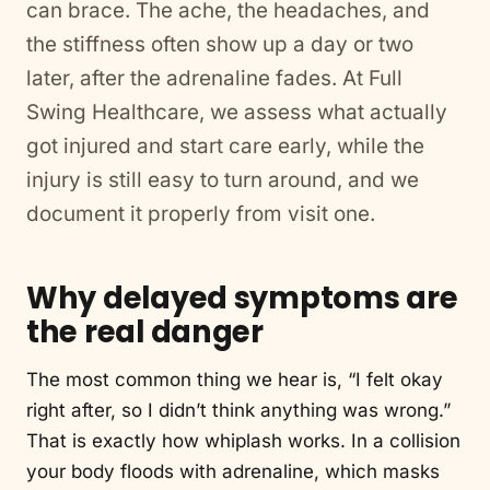
can brace. The ache, the headaches, and
the stiffness often show up a day or two
later, after the adrenaline fades. At Full
Swing Healthcare, we assess what actually
got injured and start care early, while the
injury is still easy to turn around, and we
document it properly from visit one.
Why delayed symptoms are
the real danger
The most common thing we hear is, “I felt okay
right after, so I didn’t think anything was wrong.”
That is exactly how whiplash works. In a collision
your body floods with adrenaline, which masks