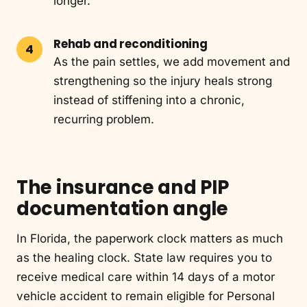
longer.
Rehab and reconditioning
As the pain settles, we add movement and
strengthening so the injury heals strong
instead of stiffening into a chronic,
recurring problem.
The insurance and PIP
documentation angle
In Florida, the paperwork clock matters as much
as the healing clock. State law requires you to
receive medical care within 14 days of a motor
vehicle accident to remain eligible for Personal