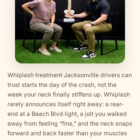
Whiplash treatment Jacksonville drivers can
trust starts the day of the crash, not the
week your neck finally stiffens up. Whiplash
rarely announces itself right away: a rear-
end at a Beach Blvd light, a jolt you walked
away from feeling “fine,” and the neck snaps
forward and back faster than your muscles