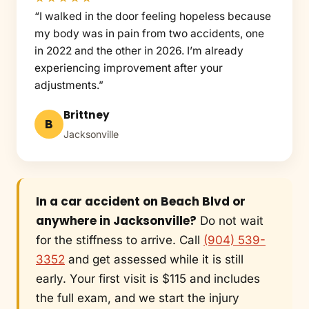
“I walked in the door feeling hopeless because
my body was in pain from two accidents, one
in 2022 and the other in 2026. I’m already
experiencing improvement after your
adjustments.”
Brittney
B
Jacksonville
In a car accident on Beach Blvd or
anywhere in Jacksonville?
Do not wait
for the stiffness to arrive. Call
(904) 539-
3352
and get assessed while it is still
early. Your first visit is $115 and includes
the full exam, and we start the injury