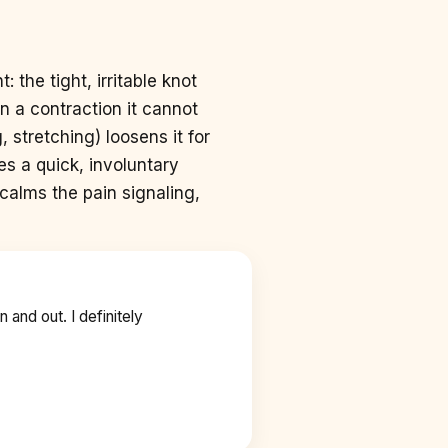
: the tight, irritable knot
n a contraction it cannot
 stretching) loosens it for
s a quick, involuntary
 calms the pain signaling,
n and out. I definitely