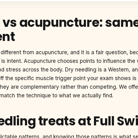
 vs acupuncture: same 
ent
different from acupuncture, and it is a fair question, be
e is intent. Acupuncture chooses points to influence th
and stress across the body. Dry needling is a Western,
ff the specific muscle trigger point your exam shows is 
d they are complementary rather than competing. We off
 match the technique to what we actually find.
dling treats at Full Sw
edictable patterns, and knowing those patterns is what s