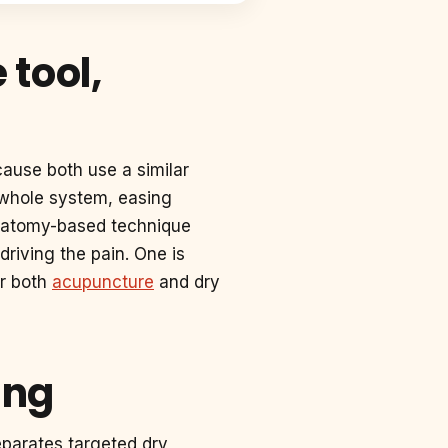
tool,
cause both use a similar
e whole system, easing
 anatomy-based technique
driving the pain. One is
er both
acupuncture
and dry
ing
eparates targeted dry