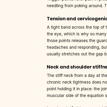
needling from poking around. T
Tension and cervicogeni
A tight band across the top of 
the eye, which is why so many
those points releases the guard
headaches and responding, but 
usually stretches out the gap 
Neck and shoulder stiffn
The stiff neck from a day at th
chronic neck tightness does not
point holding it in place: the j
muscular side of the equation s