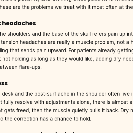
hese are the problems we treat with it most often at th
c headaches
the shoulders and the base of the skull refers pain up i
 tension headaches are really a muscle problem, not a 
ing that sends pain upward. For patients already gettin
not holding as long as they would like, adding dry need
between flare-ups.
ess
e desk and the post-surf ache in the shoulder often liv
 fully resolve with adjustments alone, there is almost 
oint gets freed, then the muscle quietly pulls it back. Dry
o the correction has a chance to hold.