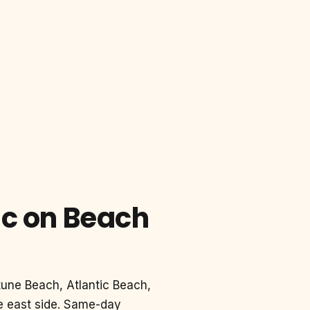
ic on Beach
tune Beach, Atlantic Beach,
le east side. Same-day