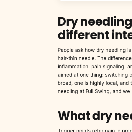
Dry needling
different int
People ask how dry needling is 
hair-thin needle. The differenc
inflammation, pain signaling, 
aimed at one thing: switching o
broad, one is highly local, an
needling at Full Swing, and we
What dry nee
Trigger points refer pain in pr