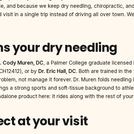
le, and because we keep dry needling, chiropractic, and
isit in a single trip instead of driving all over town. 
s your dry needling
r. Cody Muren, DC
, a Palmer College graduate licensed 
 CH12412), or by
Dr. Eric Hall, DC
. Both are trained in th
 problem, not manage it forever. Dr. Muren folds needling 
brings a strong sports and soft-tissue background to ath
dalone product here: it rides along with the rest of your
ct at your visit