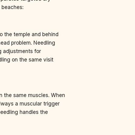
e beaches:
nto the temple and behind
head problem. Needling
g adjustments for
ling on the same visit
e in the same muscles. When
always a muscular trigger
 needling handles the