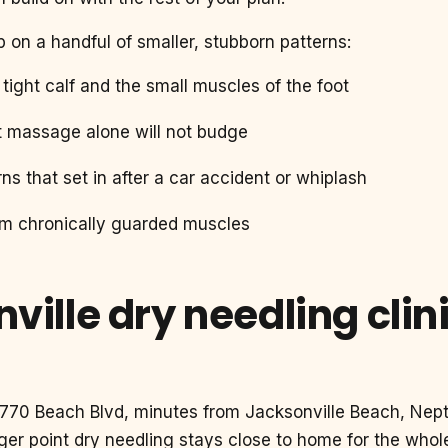
p on a handful of smaller, stubborn patterns:
a tight calf and the small muscles of the foot
t massage alone will not budge
ns that set in after a car accident or whiplash
om chronically guarded muscles
ville dry needling clin
13770 Beach Blvd, minutes from Jacksonville Beach, Nep
ger point dry needling stays close to home for the who