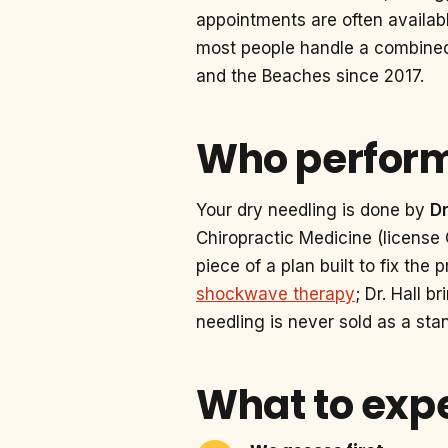
appointments are often availab
most people handle a combined v
and the Beaches since 2017.
Who perform
Your dry needling is done by
D
Chiropractic Medicine (license
piece of a plan built to fix the
shockwave therapy
; Dr. Hall 
needling is never sold as a stan
What to expe