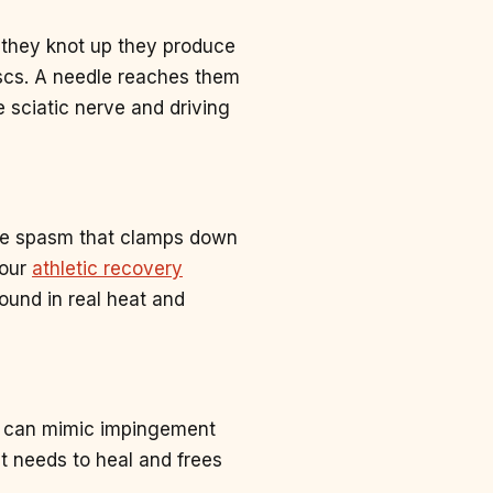
 they knot up they produce
iscs. A needle reaches them
e sciatic nerve and driving
ive spasm that clamps down
 our
athletic recovery
round in real heat and
at can mimic impingement
t needs to heal and frees