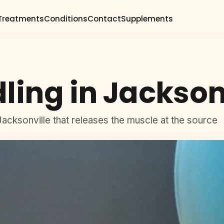
Treatments
Conditions
Contact
Supplements
ling in Jackson
 Jacksonville that releases the muscle at the source