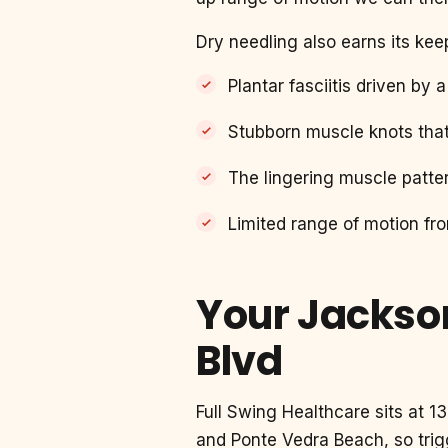
Dry needling also earns its kee
Plantar fasciitis driven by 
Stubborn muscle knots tha
The lingering muscle patter
Limited range of motion fr
Your Jackson
Blvd
Full Swing Healthcare sits at 
and Ponte Vedra Beach, so trig