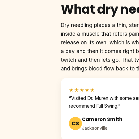
What dry nee
Dry needling places a thin, steri
inside a muscle that refers pai
release on its own, which is wh
a day and then it comes right 
twitch and then lets go. That tw
and brings blood flow back to 
★★★★★
“Visited Dr. Muren with some seriou
recommend Full Swing.”
Cameron Smith
CS
Jacksonville