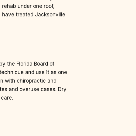
 rehab under one roof,
We have treated Jacksonville
by the Florida Board of
e technique and use it as one
in with chiropractic and
letes and overuse cases. Dry
 care.