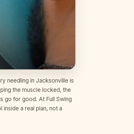
y needling in Jacksonville is
keeping the muscle locked, the
ts go for good. At Full Swing
 inside a real plan, not a