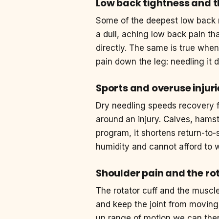
Low back tightness and t
Some of the deepest low back m
a dull, aching low back pain t
directly. The same is true when
pain down the leg: needling it d
Sports and overuse injuri
Dry needling speeds recovery 
around an injury. Calves, hamstr
program, it shortens return-to-
humidity and cannot afford to w
Shoulder pain and the rot
The rotator cuff and the muscl
and keep the joint from moving 
up range of motion we can then 