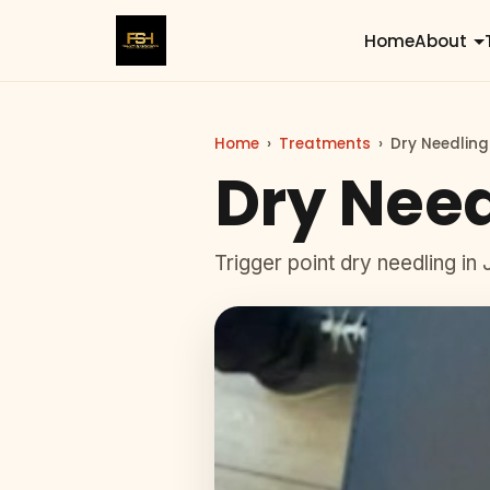
Home
About
Home
›
Treatments
›
Dry Needling
Dry Need
Trigger point dry needling in