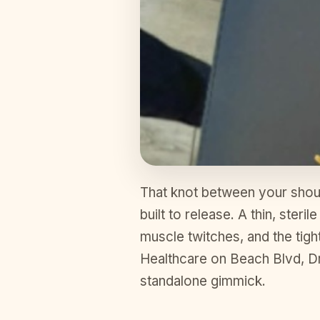
That knot between your should
built to release. A thin, steri
muscle twitches, and the tigh
Healthcare on Beach Blvd, Dr. 
standalone gimmick.