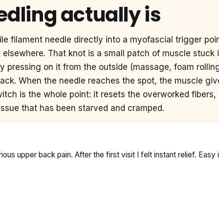
dling actually is
le filament needle directly into a myofascial trigger point
n elsewhere. That knot is a small patch of muscle stuck i
y pressing on it from the outside (massage, foam rolling,
back. When the needle reaches the spot, the muscle give
itch is the whole point: it resets the overworked fibers,
tissue that has been starved and cramped.
s upper back pain. After the first visit I felt instant relief. Easy i