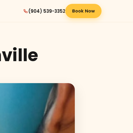
(904) 539-3352
Book Now
ville