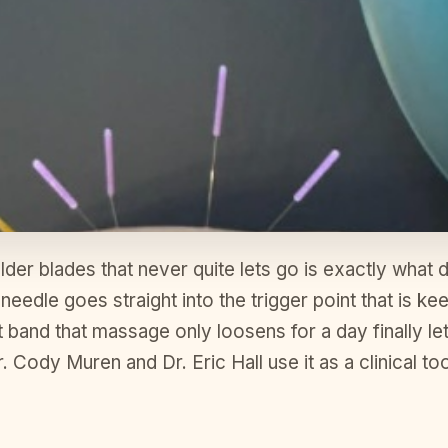
er blades that never quite lets go is exactly what dr
le needle goes straight into the trigger point that is 
t band that massage only loosens for a day finally le
Cody Muren and Dr. Eric Hall use it as a clinical tool