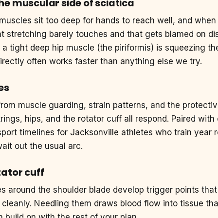
he muscular side of sciatica
uscles sit too deep for hands to reach well, and when
hat stretching barely touches and that gets blamed on d
 a tight deep hip muscle (the piriformis) is squeezing th
irectly often works faster than anything else we try.
es
from muscle guarding, strain patterns, and the protect
ings, hips, and the rotator cuff all respond. Paired with
sport timelines for Jacksonville athletes who train year 
ait out the usual arc.
ator cuff
es around the shoulder blade develop trigger points th
cleanly. Needling them draws blood flow into tissue tha
build on with the rest of your plan.