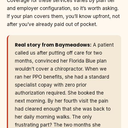
Coverage for these services varies by plan tier
and employer configuration, so it’s worth asking.
If your plan covers them, you’ll know upfront, not
after you’ve already paid out of pocket.
Real story from Baymeadows:
A patient
called us after putting off care for two
months, convinced her Florida Blue plan
wouldn’t cover a chiropractor. When we
ran her PPO benefits, she had a standard
specialist copay with zero prior
authorization required. She booked the
next morning. By her fourth visit the pain
had cleared enough that she was back to
her daily morning walks. The only
frustrating part? The two months she