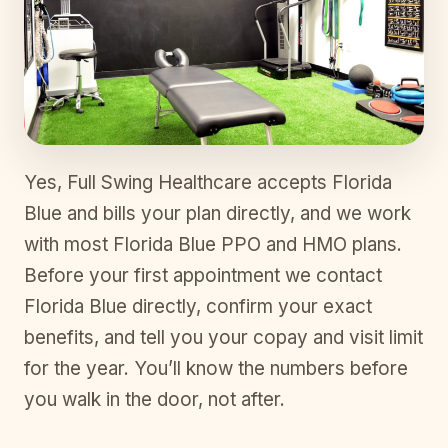
Yes, Full Swing Healthcare accepts Florida
Blue and bills your plan directly, and we work
with most Florida Blue PPO and HMO plans.
Before your first appointment we contact
Florida Blue directly, confirm your exact
benefits, and tell you your copay and visit limit
for the year. You’ll know the numbers before
you walk in the door, not after.