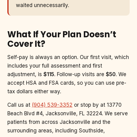
waited unnecessarily.
What If Your Plan Doesn’t
Cover It?
Self-pay is always an option. Our first visit, which
includes your full assessment and first
adjustment, is
$115
. Follow-up visits are
$50
. We
accept HSA and FSA cards, so you can use pre-
tax dollars either way.
Call us at
(904) 539-3352
or stop by at 13770
Beach Blvd #4, Jacksonville, FL 32224. We serve
patients from across Jacksonville and the
surrounding areas, including Southside,