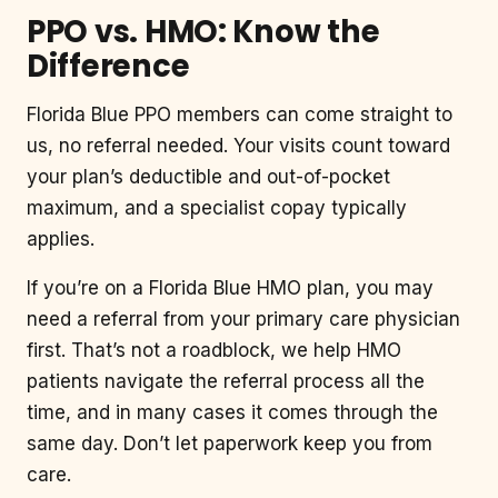
PPO vs. HMO: Know the
Difference
Florida Blue PPO members can come straight to
us, no referral needed. Your visits count toward
your plan’s deductible and out-of-pocket
maximum, and a specialist copay typically
applies.
If you’re on a Florida Blue HMO plan, you may
need a referral from your primary care physician
first. That’s not a roadblock, we help HMO
patients navigate the referral process all the
time, and in many cases it comes through the
same day. Don’t let paperwork keep you from
care.