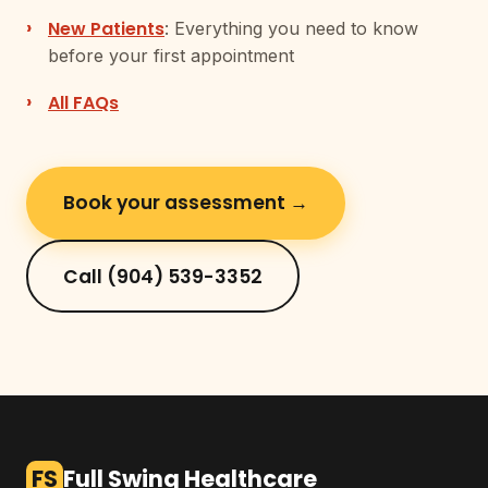
New Patients
: Everything you need to know
before your first appointment
All FAQs
Book your assessment →
Call (904) 539-3352
FS
Full Swing Healthcare