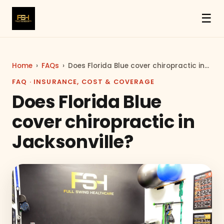
☰
Home
›
FAQs
›
Does Florida Blue cover chiropractic in…
FAQ · INSURANCE, COST & COVERAGE
Does Florida Blue
cover chiropractic in
Jacksonville?