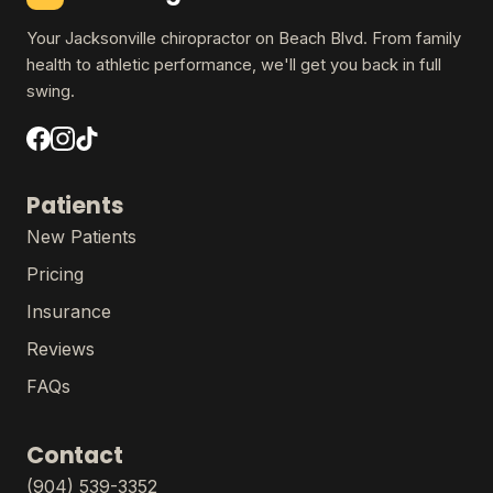
Your Jacksonville chiropractor on Beach Blvd. From family
health to athletic performance, we'll get you back in full
swing.
Patients
New Patients
Pricing
Insurance
Reviews
FAQs
Contact
(904) 539-3352