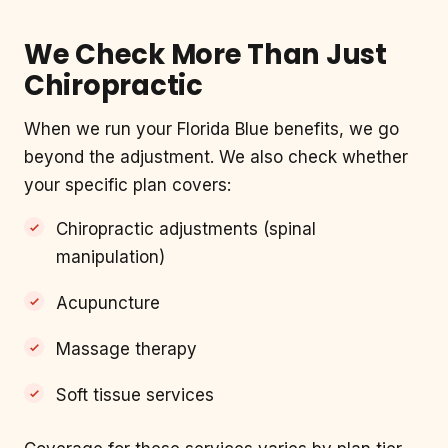
We Check More Than Just
Chiropractic
When we run your Florida Blue benefits, we go
beyond the adjustment. We also check whether
your specific plan covers:
Chiropractic adjustments (spinal
manipulation)
Acupuncture
Massage therapy
Soft tissue services