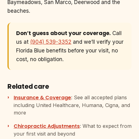
Baymeadows, San Marco, Deerwood and the
beaches.
Don’t guess about your coverage.
Call
us at
(904) 539-3352
and we’ll verify your
Florida Blue benefits before your visit, no
cost, no obligation.
Related care
Insurance & Coverage
: See all accepted plans
including United Healthcare, Humana, Cigna, and
more
Chiropractic Adjustments
: What to expect from
your first visit and beyond