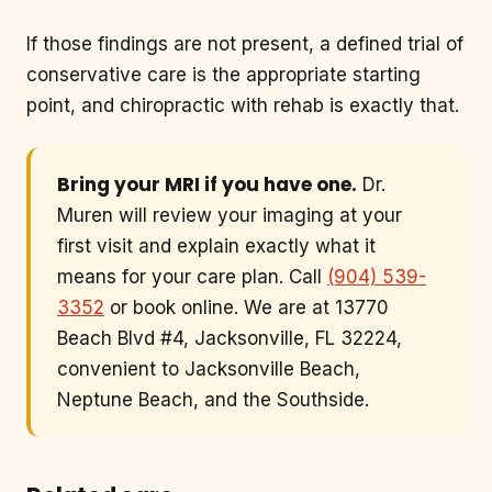
If those findings are not present, a defined trial of
conservative care is the appropriate starting
point, and chiropractic with rehab is exactly that.
Bring your MRI if you have one.
Dr.
Muren will review your imaging at your
first visit and explain exactly what it
means for your care plan. Call
(904) 539-
3352
or book online. We are at 13770
Beach Blvd #4, Jacksonville, FL 32224,
convenient to Jacksonville Beach,
Neptune Beach, and the Southside.