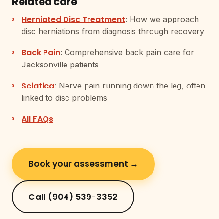
Related care
Herniated Disc Treatment
: How we approach
disc herniations from diagnosis through recovery
Back Pain
: Comprehensive back pain care for
Jacksonville patients
Sciatica
: Nerve pain running down the leg, often
linked to disc problems
All FAQs
Book your assessment →
Call (904) 539-3352