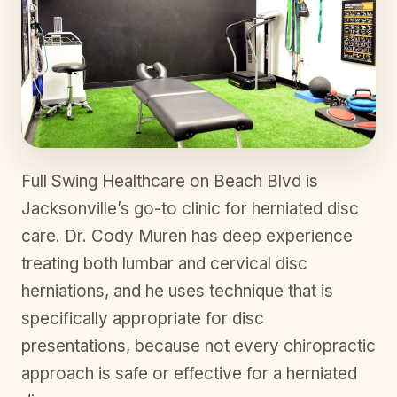
Full Swing Healthcare on Beach Blvd is
Jacksonville’s go-to clinic for herniated disc
care. Dr. Cody Muren has deep experience
treating both lumbar and cervical disc
herniations, and he uses technique that is
specifically appropriate for disc
presentations, because not every chiropractic
approach is safe or effective for a herniated