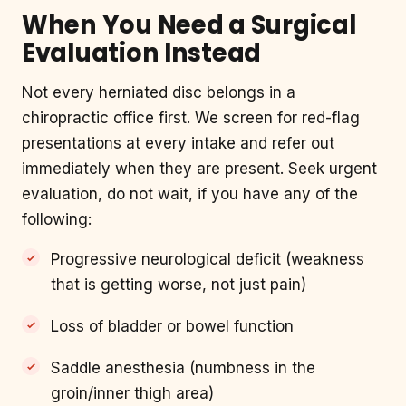
When You Need a Surgical
Evaluation Instead
Not every herniated disc belongs in a
chiropractic office first. We screen for red-flag
presentations at every intake and refer out
immediately when they are present. Seek urgent
evaluation, do not wait, if you have any of the
following:
Progressive neurological deficit (weakness
that is getting worse, not just pain)
Loss of bladder or bowel function
Saddle anesthesia (numbness in the
groin/inner thigh area)