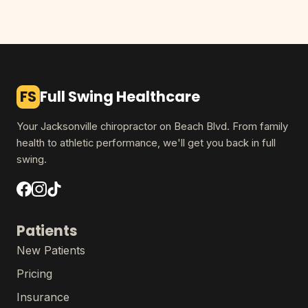
FS
Full Swing Healthcare
Your Jacksonville chiropractor on Beach Blvd. From family
health to athletic performance, we'll get you back in full
swing.
Patients
New Patients
Pricing
Insurance