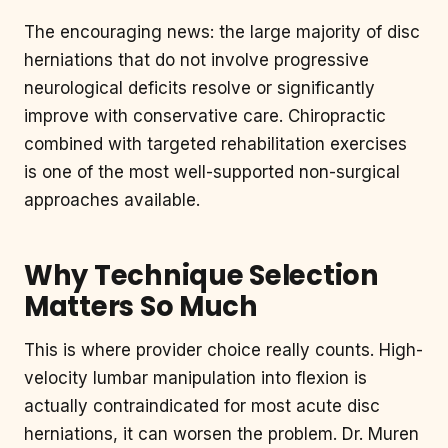
The encouraging news: the large majority of disc
herniations that do not involve progressive
neurological deficits resolve or significantly
improve with conservative care. Chiropractic
combined with targeted rehabilitation exercises
is one of the most well-supported non-surgical
approaches available.
Why Technique Selection
Matters So Much
This is where provider choice really counts. High-
velocity lumbar manipulation into flexion is
actually contraindicated for most acute disc
herniations, it can worsen the problem. Dr. Muren