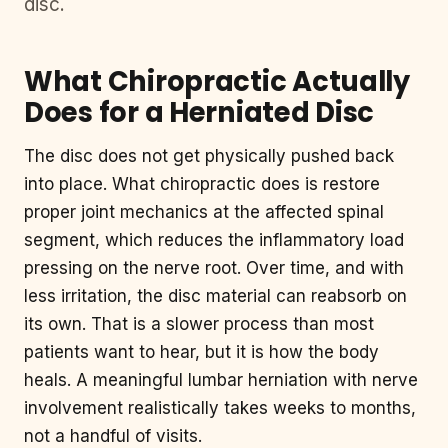
disc.
What Chiropractic Actually
Does for a Herniated Disc
The disc does not get physically pushed back
into place. What chiropractic does is restore
proper joint mechanics at the affected spinal
segment, which reduces the inflammatory load
pressing on the nerve root. Over time, and with
less irritation, the disc material can reabsorb on
its own. That is a slower process than most
patients want to hear, but it is how the body
heals. A meaningful lumbar herniation with nerve
involvement realistically takes weeks to months,
not a handful of visits.