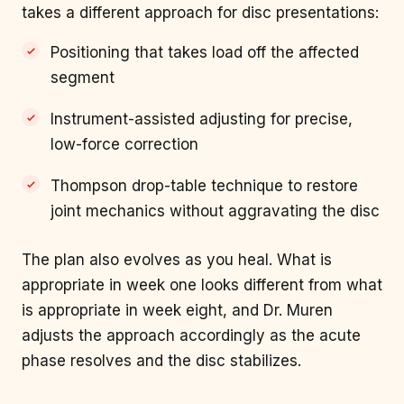
takes a different approach for disc presentations:
Positioning that takes load off the affected
segment
Instrument-assisted adjusting for precise,
low-force correction
Thompson drop-table technique to restore
joint mechanics without aggravating the disc
The plan also evolves as you heal. What is
appropriate in week one looks different from what
is appropriate in week eight, and Dr. Muren
adjusts the approach accordingly as the acute
phase resolves and the disc stabilizes.