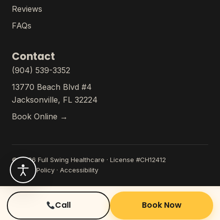
Reviews
FAQs
Contact
(904) 539-3352
13770 Beach Blvd #4
Jacksonville, FL 32224
Book Online →
© 2026 Full Swing Healthcare · License #CH12412
Privacy Policy
·
Accessibility
Call
Book Now