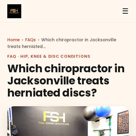
☰
Home
›
FAQs
›
Which chiropractor in Jacksonville
treats herniated…
FAQ · HIP, KNEE & DISC CONDITIONS
Which chiropractor in
Jacksonville treats
herniated discs?