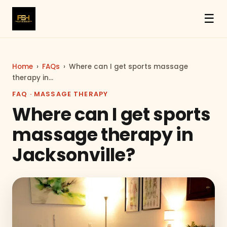
☰
Home
›
FAQs
›
Where can I get sports massage
therapy in…
FAQ · MASSAGE THERAPY
Where can I get sports
massage therapy in
Jacksonville?