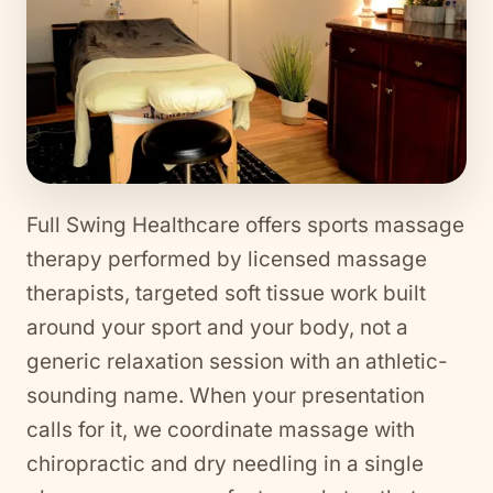
Full Swing Healthcare offers sports massage
therapy performed by licensed massage
therapists, targeted soft tissue work built
around your sport and your body, not a
generic relaxation session with an athletic-
sounding name. When your presentation
calls for it, we coordinate massage with
chiropractic and dry needling in a single