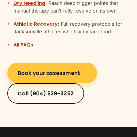
Dry Needling
: Reach deep trigger points that
manual therapy can’t fully resolve on its own
Athletic Recovery
: Full recovery protocols for
Jacksonville athletes who train year-round
All FAQs
Book your assessment →
Call (904) 539-3352