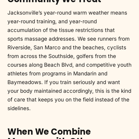
Jacksonville’s year-round warm weather means
year-round training, and year-round
accumulation of the tissue restrictions that
sports massage addresses. We see runners from
Riverside, San Marco and the beaches, cyclists
from across the Southside, golfers from the
courses along Beach Blvd, and competitive youth
athletes from programs in Mandarin and
Baymeadows. If you train seriously and want
your body maintained accordingly, this is the kind
of care that keeps you on the field instead of the
sidelines.
When We Combine