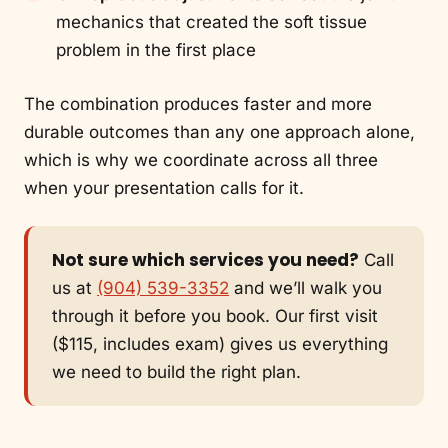
mechanics that created the soft tissue
problem in the first place
The combination produces faster and more
durable outcomes than any one approach alone,
which is why we coordinate across all three
when your presentation calls for it.
Not sure which services you need?
Call
us at
(904) 539-3352
and we’ll walk you
through it before you book. Our first visit
($115, includes exam) gives us everything
we need to build the right plan.