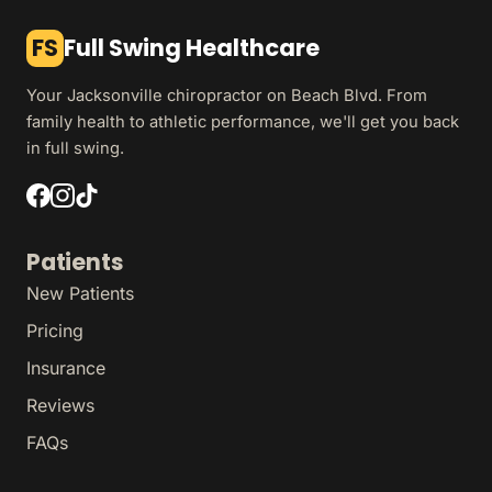
FS
Full Swing Healthcare
Your Jacksonville chiropractor on Beach Blvd. From
family health to athletic performance, we'll get you back
in full swing.
Patients
New Patients
Pricing
Insurance
Reviews
FAQs