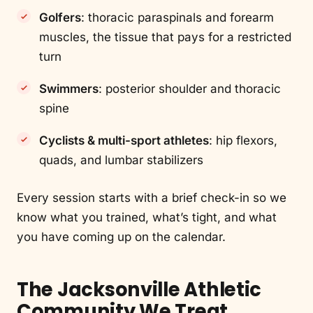
Golfers
: thoracic paraspinals and forearm
muscles, the tissue that pays for a restricted
turn
Swimmers
: posterior shoulder and thoracic
spine
Cyclists & multi-sport athletes
: hip flexors,
quads, and lumbar stabilizers
Every session starts with a brief check-in so we
know what you trained, what’s tight, and what
you have coming up on the calendar.
The Jacksonville Athletic
Community We Treat