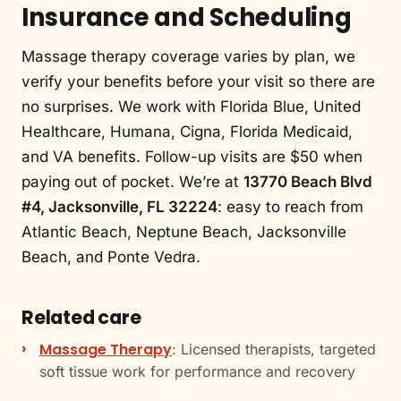
Insurance and Scheduling
Massage therapy coverage varies by plan, we
verify your benefits before your visit so there are
no surprises. We work with Florida Blue, United
Healthcare, Humana, Cigna, Florida Medicaid,
and VA benefits. Follow-up visits are $50 when
paying out of pocket. We’re at
13770 Beach Blvd
#4, Jacksonville, FL 32224
: easy to reach from
Atlantic Beach, Neptune Beach, Jacksonville
Beach, and Ponte Vedra.
Related care
Massage Therapy
: Licensed therapists, targeted
soft tissue work for performance and recovery