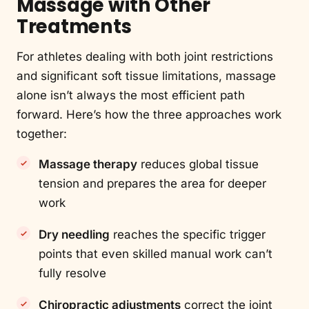
Massage with Other
Treatments
For athletes dealing with both joint restrictions
and significant soft tissue limitations, massage
alone isn’t always the most efficient path
forward. Here’s how the three approaches work
together:
Massage therapy
reduces global tissue
tension and prepares the area for deeper
work
Dry needling
reaches the specific trigger
points that even skilled manual work can’t
fully resolve
Chiropractic adjustments
correct the joint