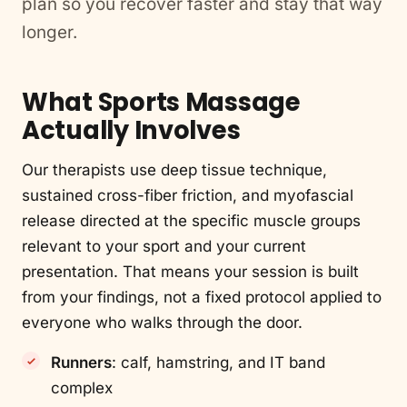
plan so you recover faster and stay that way
longer.
What Sports Massage
Actually Involves
Our therapists use deep tissue technique,
sustained cross-fiber friction, and myofascial
release directed at the specific muscle groups
relevant to your sport and your current
presentation. That means your session is built
from your findings, not a fixed protocol applied to
everyone who walks through the door.
Runners
: calf, hamstring, and IT band
complex